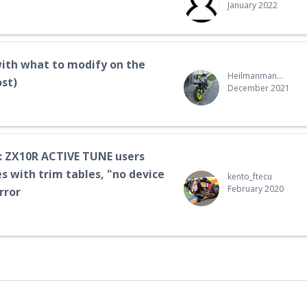
January 2022
ith what to modify on the
Heilmanman52@gmail.com
ost)
December 2021
 ZX10R ACTIVE TUNE users
s with trim tables, "no device
kento_ftecu
February 2020
rror