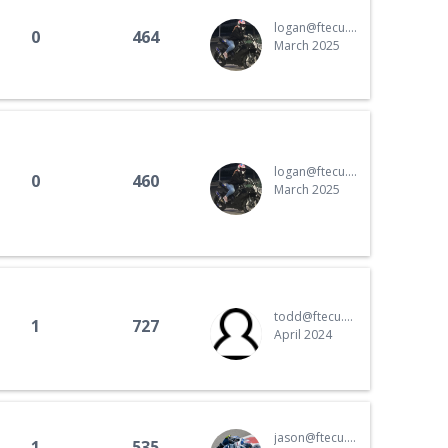
Portuguese
logan@ftecu.com
0
464
Russian
March 2025
Spanish
Swedish
logan@ftecu.com
0
460
March 2025
todd@ftecu.com
1
727
April 2024
jason@ftecu.com
1
535