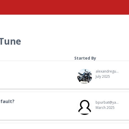
 Tune
Started By
alexandreguth.ag@gmail.com
July 2025
fault?
bpurbat@yahoo.com
March 2025