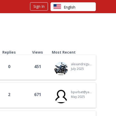
Sign In
English
Arabic
Chinese
Dutch
Finnish
French
Replies
Views
Most Recent
German
alexandreguth.ag@gmail.com
0
451
Hebrew
July 2025
Hindi
Italian
bpurbat@yahoo.com
Japanese
2
671
May 2025
Korean
Polish