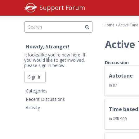
Support Forum
›
Home
Active Tune
Active
Howdy, Stranger!
It looks like you're new here. If
you would like to get involved,
D
Discussion
please sign in below.
i
s
Autotune
Sign In
c
in
R7
Q
u
Categories
u
s
Recent Discussions
i
s
Activity
Time based 
c
i
k
o
in
XSR 900
L
n
i
L
n
i