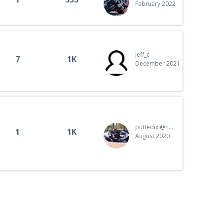
February 2022
jeff_c
7
1K
December 2021
puttedixi@hotmail.com
1
1K
August 2020