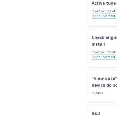
Active tune
k
s
s
t
in
ActiveTune AFR
Announcement
Check engin
install
in
ActiveTune AFR
Announcement
"View data"
device do n
in
Z400
R&D