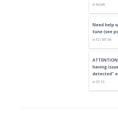
in
Suzuki
Need help w
tune (see p
in
FZ / MT 09
ATTENTION:
having issue
detected" e
in
ZX 10