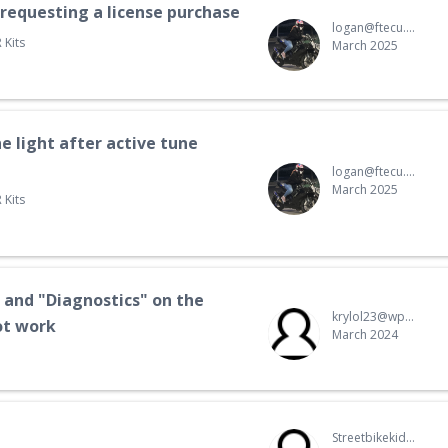
 requesting a license purchase
logan@ftecu.com
 Kits
March 2025
e light after active tune
logan@ftecu.com
March 2025
 Kits
 and "Diagnostics" on the
krylol23@wp.pl
ot work
March 2024
Streetbikekid@hotmail.com