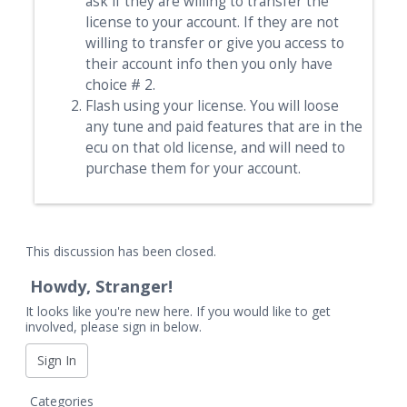
ask if they are willing to transfer the
Portuguese
license to your account. If they are not
Russian
willing to transfer or give you access to
their account info then you only have
Spanish
choice # 2.
Swedish
Flash using your license. You will loose
any tune and paid features that are in the
ecu on that old license, and will need to
purchase them for your account.
This discussion has been closed.
Howdy, Stranger!
It looks like you're new here. If you would like to get
involved, please sign in below.
Sign In
Q
Categories