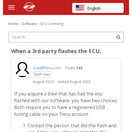
English
t
o
Arabic
×
g
›
›
Home
Software
ECU Licensing
Chinese
g
Categories
l
Dutch
e
Discussions
m
Finnish
When a 3rd party flashes the ECU.
e
French
Activity
n
u
German
todd@ftecu.com
Posts:
102
Staff User
Hebrew
August 2023
edited August 2023
Hindi
If you acquire a bike that has had the ecu
Italian
flashed with our software, you have two choices:
Japanese
Both require you to have a registered USB
tuning cable on your ftecu account.
Korean
Polish
Contact the person that did the flash and